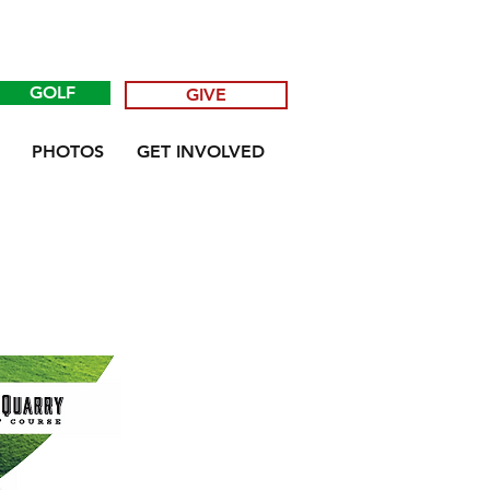
GOLF
GIVE
PHOTOS
GET INVOLVED