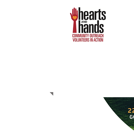
GOLF
TOURNAMENT