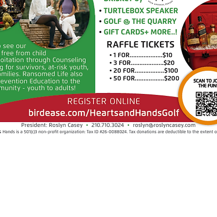
​Find us:
© 2025 by Hearts & Hands.
All rights reserved.
1717 N 1604 E
San Antonio, TX 78232
Hearts & Hands 501c3 - Tax ID 26-00