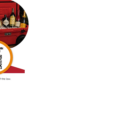
88024