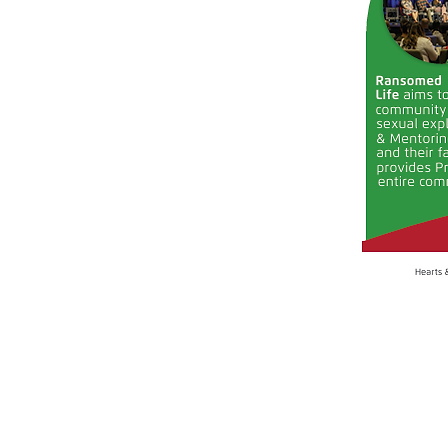
Email us:
laura@kwheartsandhands.org
roslyn@roslyncasey.com