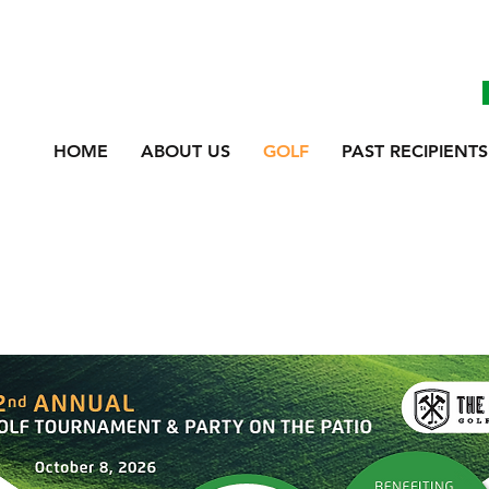
HOME
ABOUT US
GOLF
PAST RECIPIENTS