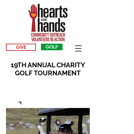
GOLF
GIVE
19TH ANNUAL CHARITY
GOLF TOURNAMENT
2023